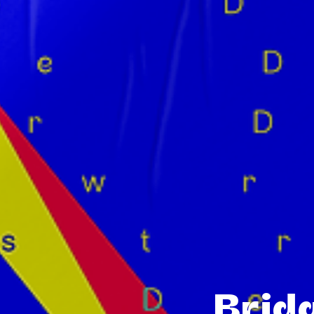
Bridg