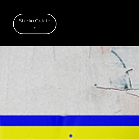
Studio Gelato
»