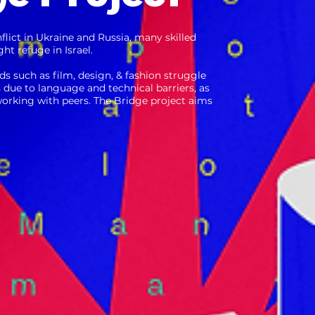
nflict in Ukra ine and Russia, many skilled
ht refuge in Israel.
lds such as film, design, & fashion struggle
s due to language and technical barriers, as
tworking with peers. The Bridge project aims