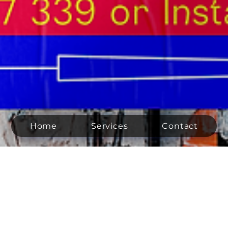
Home
Services
Contact