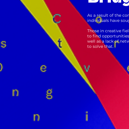
As a result of the co
individuals have soug
Those in creative fie
to find opportunitie
well as a lack of ne
to solve that.