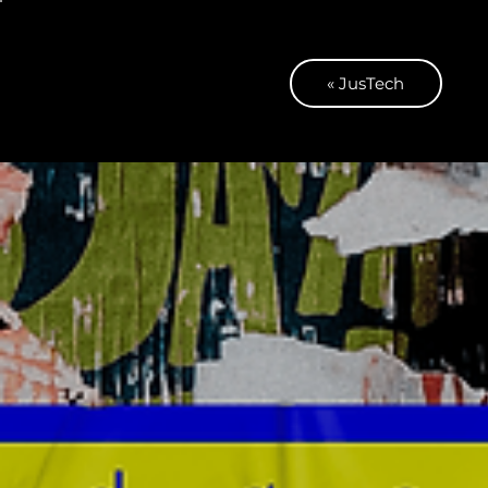
« JusTech