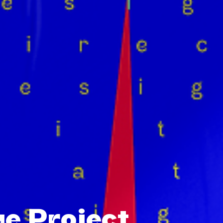
e Project