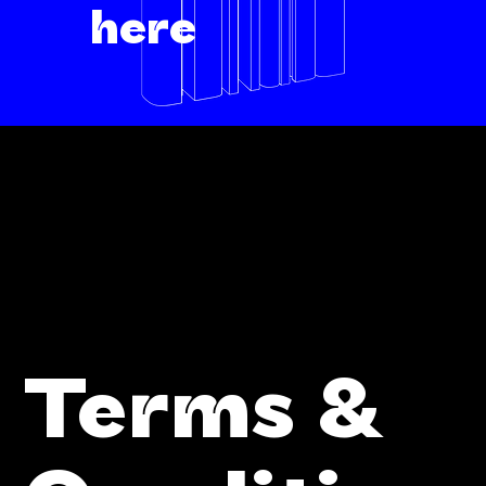
here
Terms &