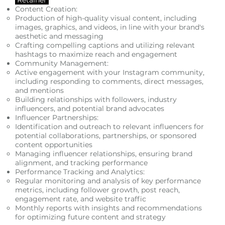
Content Creation:
Production of high-quality visual content, including
images, graphics, and videos, in line with your brand's
aesthetic and messaging
Crafting compelling captions and utilizing relevant
hashtags to maximize reach and engagement
Community Management:
Active engagement with your Instagram community,
including responding to comments, direct messages,
and mentions
Building relationships with followers, industry
influencers, and potential brand advocates
Influencer Partnerships:
Identification and outreach to relevant influencers for
potential collaborations, partnerships, or sponsored
content opportunities
Managing influencer relationships, ensuring brand
alignment, and tracking performance
Performance Tracking and Analytics:
Regular monitoring and analysis of key performance
metrics, including follower growth, post reach,
engagement rate, and website traffic
Monthly reports with insights and recommendations
for optimizing future content and strategy