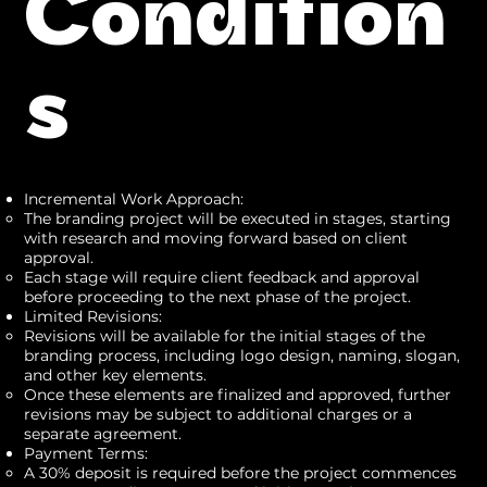
Condition
s
Incremental Work Approach:
The branding project will be executed in stages, starting
with research and moving forward based on client
approval.
Each stage will require client feedback and approval
before proceeding to the next phase of the project.
Limited Revisions:
Revisions will be available for the initial stages of the
branding process, including logo design, naming, slogan,
and other key elements.
Once these elements are finalized and approved, further
revisions may be subject to additional charges or a
separate agreement.
Payment Terms:
A 30% deposit is required before the project commences