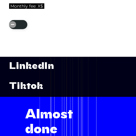
Monthly fee: X$
Add
Service
LinkedIn
Tiktok
Almost
done