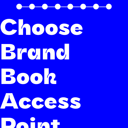
Choose
Brand
Book
Access