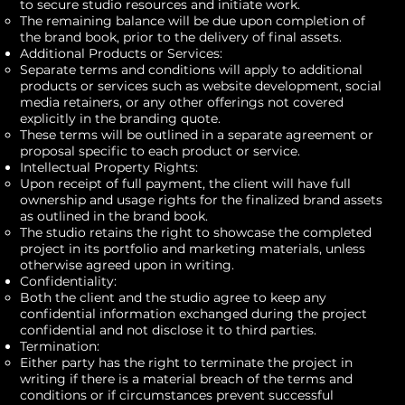
to secure studio resources and initiate work.
The remaining balance will be due upon completion of
the brand book, prior to the delivery of final assets.
Additional Products or Services:
Separate terms and conditions will apply to additional
products or services such as website development, social
media retainers, or any other offerings not covered
explicitly in the branding quote.
These terms will be outlined in a separate agreement or
proposal specific to each product or service.
Intellectual Property Rights:
Upon receipt of full payment, the client will have full
ownership and usage rights for the finalized brand assets
as outlined in the brand book.
The studio retains the right to showcase the completed
project in its portfolio and marketing materials, unless
otherwise agreed upon in writing.
Confidentiality:
Both the client and the studio agree to keep any
confidential information exchanged during the project
confidential and not disclose it to third parties.
Termination:
Either party has the right to terminate the project in
writing if there is a material breach of the terms and
conditions or if circumstances prevent successful