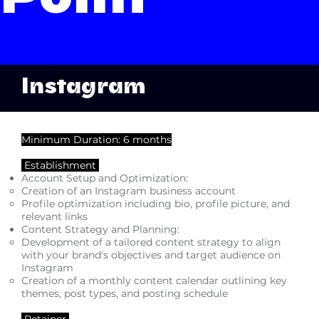
Point
Instagram
Minimum Duration: 6 months
Establishment
Account Setup and Optimization:
Creation of an Instagram business account
Profile optimization including bio, profile picture, and
relevant links
Content Strategy and Planning:
Development of a tailored content strategy to align
with your brand's objectives and target audience on
Instagram
Creation of a monthly content calendar outlining key
themes, post types, and posting schedule
Retainer