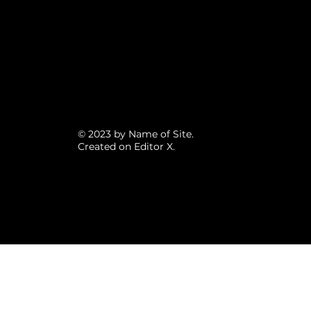
© 2023 by Name of Site.
Created on
Editor X.